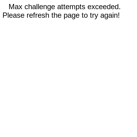
Max challenge attempts exceeded.
Please refresh the page to try again!