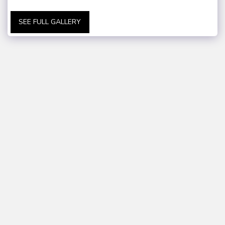
SEE FULL GALLERY