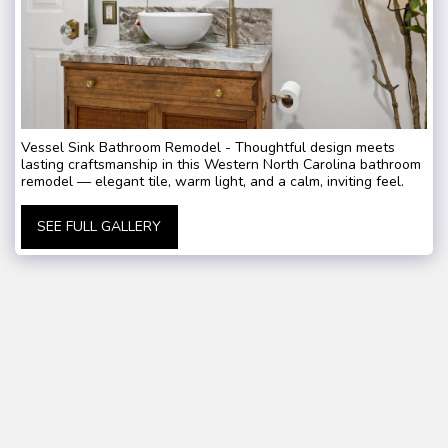
Vessel Sink Bathroom Remodel - Thoughtful design meets
lasting craftsmanship in this Western North Carolina bathroom
remodel — elegant tile, warm light, and a calm, inviting feel.
SEE FULL GALLERY