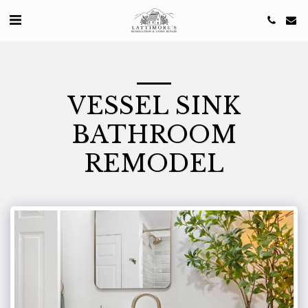
VESSEL SINK
BATHROOM
REMODEL